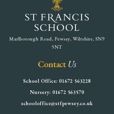
Marlborough Road, Pewsey, Wiltshire, SN9
5NT
Contact
Us
School Office: 01672 563228
Nursery: 01672 563570
schooloffice@stfpewsey.co.uk