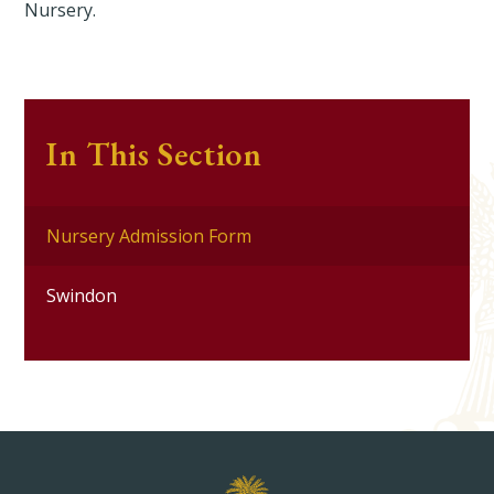
Nursery.
In This Section
Nursery Admission Form
Swindon