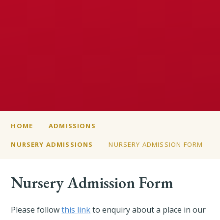
HOME
ADMISSIONS
NURSERY ADMISSIONS
NURSERY ADMISSION FORM
Nursery Admission Form
Please follow
this link
to enquiry about a place in our