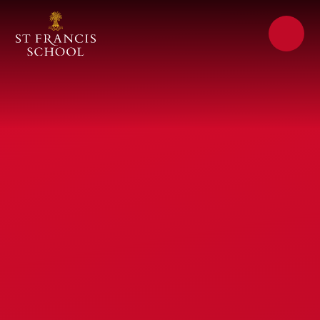
Skip to content ↓