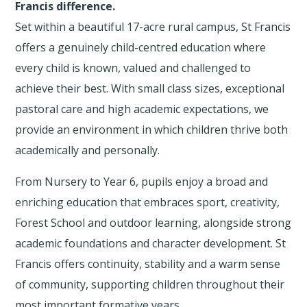
Francis difference.
Set within a beautiful 17-acre rural campus, St Francis
offers a genuinely child-centred education where
every child is known, valued and challenged to
achieve their best. With small class sizes, exceptional
pastoral care and high academic expectations, we
provide an environment in which children thrive both
academically and personally.
From Nursery to Year 6, pupils enjoy a broad and
enriching education that embraces sport, creativity,
Forest School and outdoor learning, alongside strong
academic foundations and character development. St
Francis offers continuity, stability and a warm sense
of community, supporting children throughout their
most important formative years.