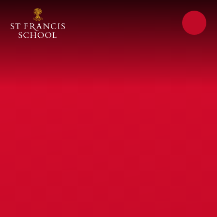
Skip to content ↓