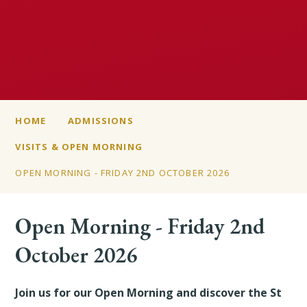
HOME
ADMISSIONS
VISITS & OPEN MORNING
OPEN MORNING - FRIDAY 2ND OCTOBER 2026
Open Morning - Friday 2nd
October 2026
Join us for our Open Morning and discover the St