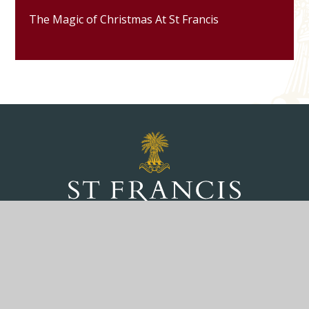
The Magic of Christmas At St Francis
Marlborough Road, Pewsey, Wiltshire, SN9
5NT