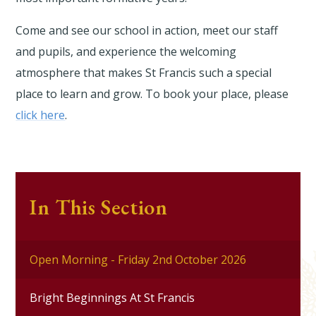
Come and see our school in action, meet our staff
and pupils, and experience the welcoming
atmosphere that makes St Francis such a special
place to learn and grow. To book your place, please
click here
.
In This Section
Open Morning - Friday 2nd October 2026
Bright Beginnings At St Francis