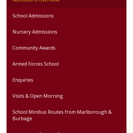
School Admissions
Nursery Admissions
Community Awards
Armed Forces School
Enquiries
Visits & Open Morning
School Minibus Routes from Marlborough &
Burbage