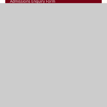
Admissions Enquiry Form
Refer a Friend
Marlborough Road, Pewsey, Wiltshire, SN9
5NT