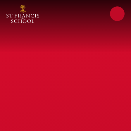
Skip to content ↓