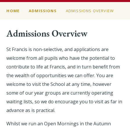
HOME
ADMISSIONS
ADMISSIONS OVERVIEW
Admissions Overview
St Francis is non-selective, and applications are
welcome from all pupils who have the potential to
contribute to life at Francis, and in turn benefit from
the wealth of opportunities we can offer. You are
welcome to visit the School at any time, however
some of our year groups are currently operating
waiting lists, so we do encourage you to visit as far in
advance as is practical.
Whilst we run an Open Mornings in the Autumn