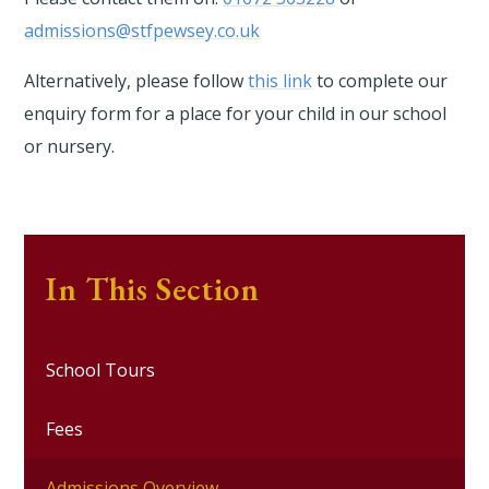
admissions@stfpewsey.co.uk
Alternatively, please follow
this link
to complete our
enquiry form for a place for your child in our school
or nursery.
In This Section
School Tours
Fees
Admissions Overview