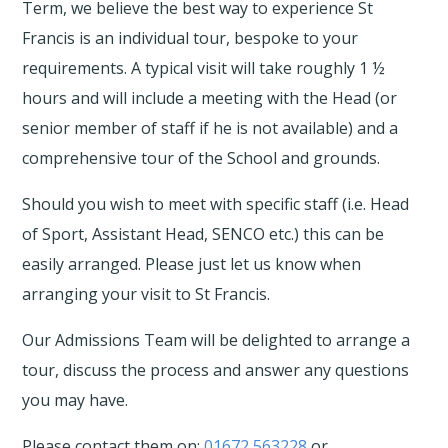
Term, we believe the best way to experience St
Francis is an individual tour, bespoke to your
requirements. A typical visit will take roughly 1 ½
hours and will include a meeting with the Head (or
senior member of staff if he is not available) and a
comprehensive tour of the School and grounds.
Should you wish to meet with specific staff (i.e. Head
of Sport, Assistant Head, SENCO etc.) this can be
easily arranged. Please just let us know when
arranging your visit to St Francis.
Our Admissions Team
will be delighted to arrange a
tour, discuss the process and answer any questions
you may have.
Please contact them on:
01672 563228
or