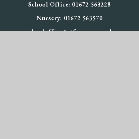
School Office: 01672 563228
Nursery: 01672 563570
schooloffice@stfpewsey.co.uk
Useful
Links
Inspection Reports
Staff Vacancies at St Francis
Calendar
© 2026 St Francis School