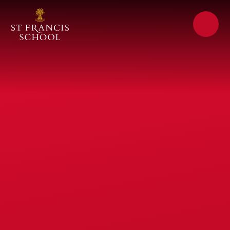
Skip to content ↓