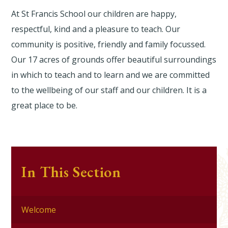
At St Francis School our children are happy,
respectful, kind and a pleasure to teach. Our
community is positive, friendly and family focussed.
Our 17 acres of grounds offer beautiful surroundings
in which to teach and to learn and we are committed
to the wellbeing of our staff and our children. It is a
great place to be.
In This Section
Welcome