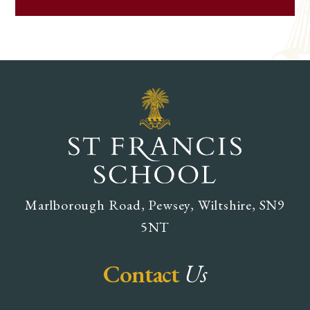
Marlborough Road, Pewsey, Wiltshire, SN9
5NT
Contact
Us