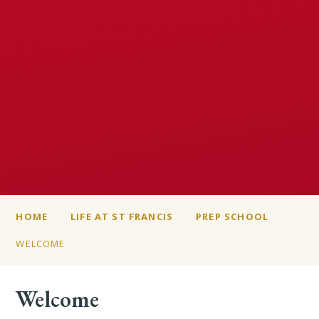
HOME
LIFE AT ST FRANCIS
PREP SCHOOL
WELCOME
Welcome